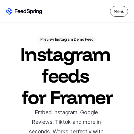
Menu
Preview Instagram Demo Feed
Instagram 
feeds 
for Framer
Embed Instagram, Google 
Reviews, Tiktok and more in 
seconds. Works perfectly with 