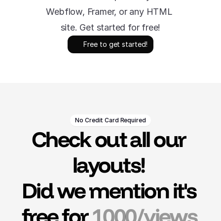
Webflow, Framer, or any HTML 
site. Get started for free!
Free to get started!
No Credit Card Required
Check out all our 
layouts! 
Did we mention it's 
free for 
1000/views